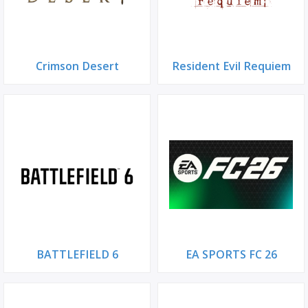
Crimson Desert
Resident Evil Requiem
BATTLEFIELD 6
EA SPORTS FC 26