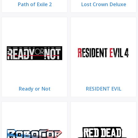
Path of Exile 2
Lost Crown Deluxe
Ready or Not
RESIDENT EVIL