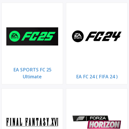
EA SPORTS FC 25
Ultimate
EA FC 24 ( FIFA 24 )