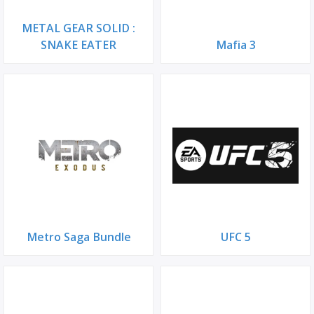
METAL GEAR SOLID :
SNAKE EATER
Mafia 3
Metro Saga Bundle
UFC 5