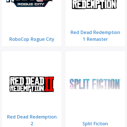
Red Dead Redemption
RoboCop Rogue City
1 Remaster
Red Dead Redemption
2
Split Fiction