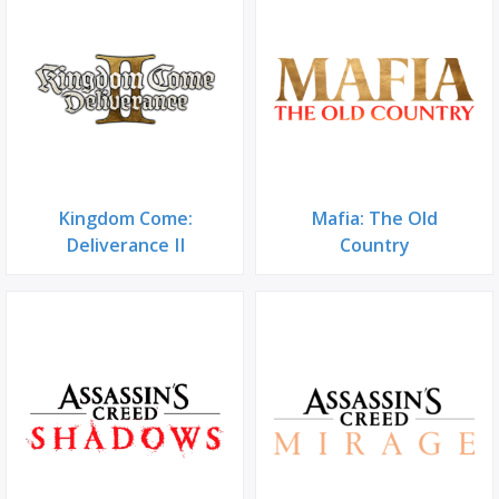
Kingdom Come:
Mafia: The Old
Deliverance II
Country