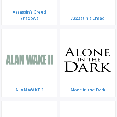
Assassin’s Creed
Shadows
Assassin's Creed
ALAN WAKE 2
Alone in the Dark