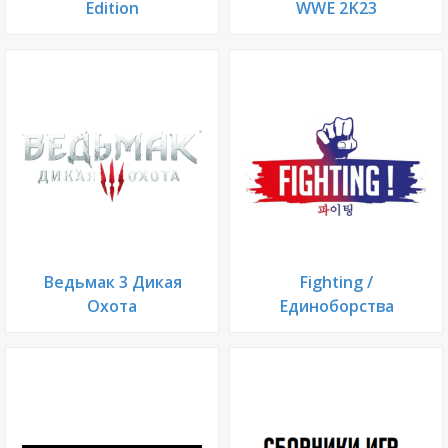
Edition
WWE 2K23
Ведьмак 3 Дикая
Fighting /
Охота
Единоборства