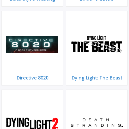
Directive 8020
Dying Light: The Beast