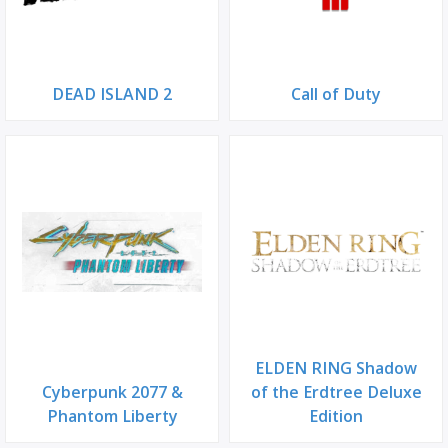
DEAD ISLAND 2
Call of Duty
ELDEN RING Shadow
Cyberpunk 2077 &
of the Erdtree Deluxe
Phantom Liberty
Edition