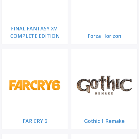
FINAL FANTASY XVI
COMPLETE EDITION
Forza Horizon
FAR CRY 6
Gothic 1 Remake