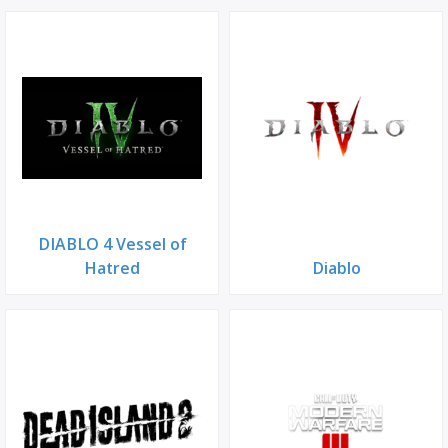
DIABLO 4 Vessel of
Hatred
Diablo