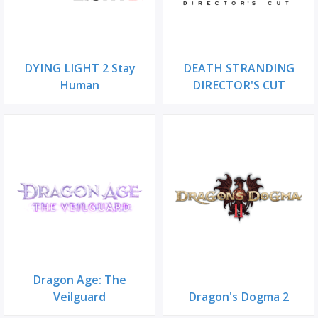
DYING LIGHT 2 Stay
DEATH STRANDING
Human
DIRECTOR'S CUT
Dragon Age: The
Veilguard
Dragon's Dogma 2