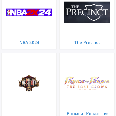
NBA 2K24
The Precinct
Prince of Persia The