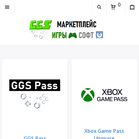
0
Xbox Game Pass
GGS Pass
Ultimate