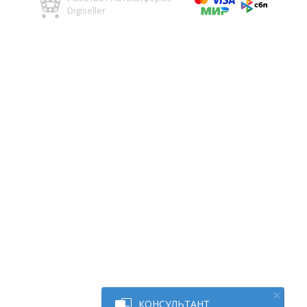
Digiseller
КОНСУЛЬТАНТ