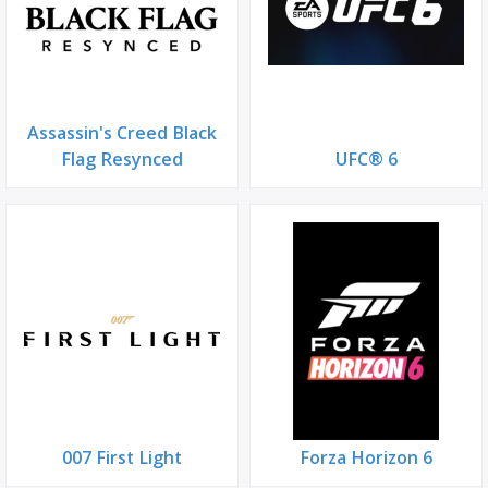
Assassin's Creed Black
Flag Resynced
UFC® 6
007 First Light
Forza Horizon 6