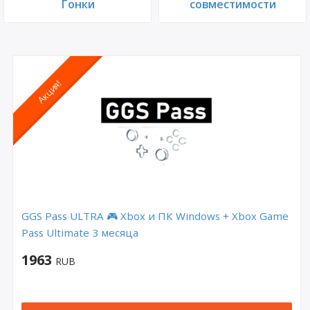
Гонки
совместимости
Акция!
GGS Pass ULTRA 🎮 Xbox и ПК Windows + Xbox Game
Pass Ultimate 3 месяца
1963
RUB