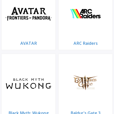
AVATAR
ARC Raiders
Black Myth: Wukong
Baldur's Gate 3