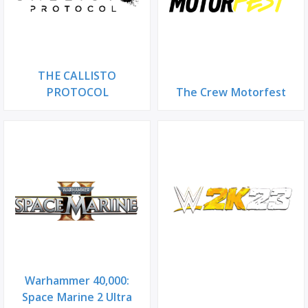
THE CALLISTO
PROTOCOL
The Crew Motorfest
Warhammer 40,000:
Space Marine 2 Ultra