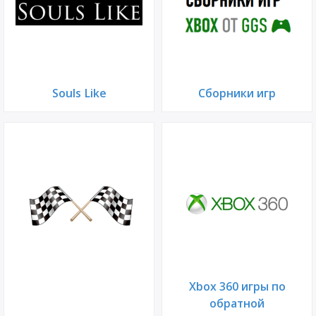
Souls Like
Сборники игр
Xbox 360 игры по
обратной