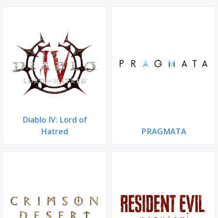
Diablo IV: Lord of
Hatred
PRAGMATA