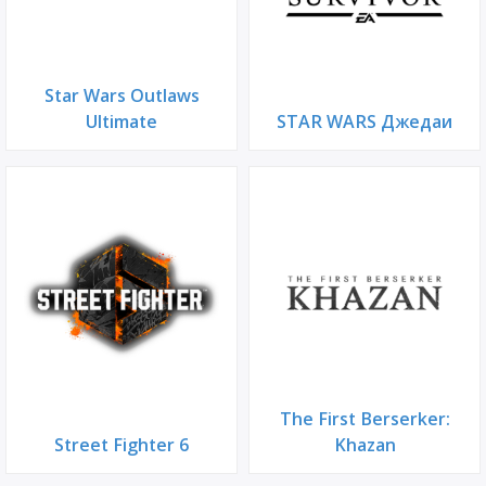
Star Wars Outlaws
Ultimate
STAR WARS Джедаи
The First Berserker:
Street Fighter 6
Khazan