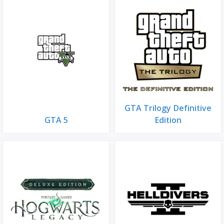
GTA Trilogy Definitive
GTA 5
Edition