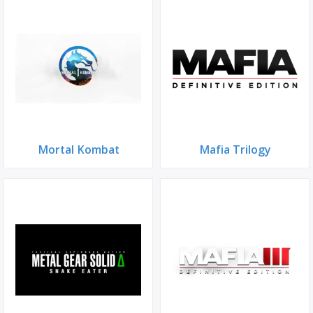
Mortal Kombat
Mafia Trilogy