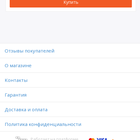
Купить
Отзывы покупателей
O магазине
Контакты
Гарантия
Доставка и оплата
Политика конфиденциальности
Работает на платформе