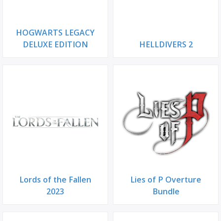
HOGWARTS LEGACY
DELUXE EDITION
HELLDIVERS 2
Lords of the Fallen
Lies of P Overture
2023
Bundle