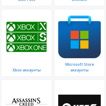
Microsoft Store
Xbox аккаунты
аккаунты