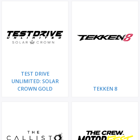
TEST DRIVE
UNLIMITED: SOLAR
CROWN GOLD
TEKKEN 8