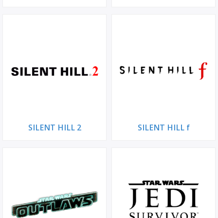
SILENT HILL 2
SILENT HILL f